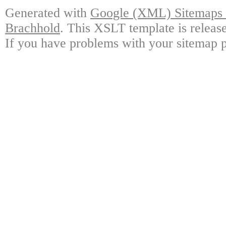
Generated with
Google (XML) Sitemaps G
Brachhold
. This XSLT template is releas
If you have problems with your sitemap p