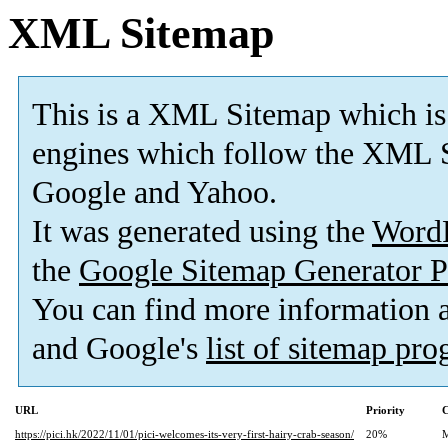
XML Sitemap
This is a XML Sitemap which is
engines which follow the XML S
Google and Yahoo.
It was generated using the
Word
the
Google Sitemap Generator P
You can find more information
and Google's
list of sitemap pr
URL
Priority
C
https://pici.hk/2022/11/01/pici-welcomes-its-very-first-hairy-crab-season/
20%
M