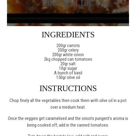
take you far.
INGREDIENTS
200gr carrots
200gr celery
200gr white onion
2kg chopped can tomatoes
20gr salt
10gr sugar
A bunch of basil
150gr olive oil
INSTRUCTIONS
Chop finely all the vegetables then cook them with olive oil in a pot
over a medium heat.
Once the veggies get caramelised and the onion’s pungent’s aroma is
being cooked off, add in the canned tomatoes.