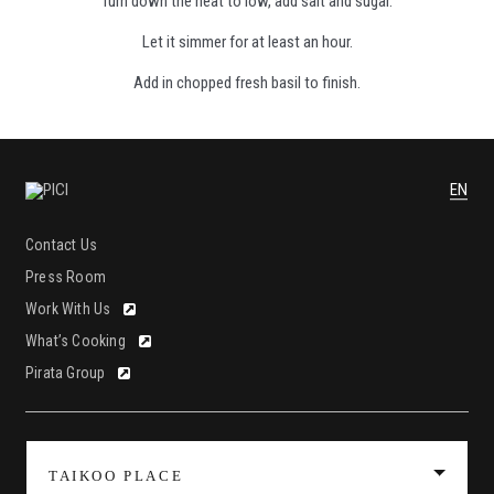
Turn down the heat to low, add salt and sugar.
Let it simmer for at least an hour.
Add in chopped fresh basil to finish.
EN
Contact Us
Press Room
Work With Us
What’s Cooking
Pirata Group
TAIKOO PLACE