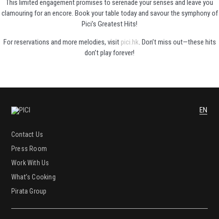
This limited engagement promises to serenade your senses and leave you
clamouring for an encore. Book your table today and savour the symphony of
Pici’s Greatest Hits!
For reservations and more melodies, visit
pici.hk
. Don’t miss out—these hits
don’t play forever!
EN
Contact Us
Press Room
Work With Us
What’s Cooking
Pirata Group