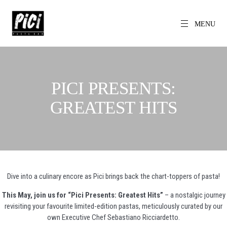
Skip
to
content
MENU
EN
PICI
The World's
Local Pasta Bar
PICI PRESENTS:
GREATEST HITS
Dive into a culinary encore as Pici brings back the chart-toppers of pasta!
This May, join us for “Pici Presents: Greatest Hits”
– a nostalgic journey
revisiting your favourite limited-edition pastas, meticulously curated by our
own Executive Chef Sebastiano Ricciardetto.