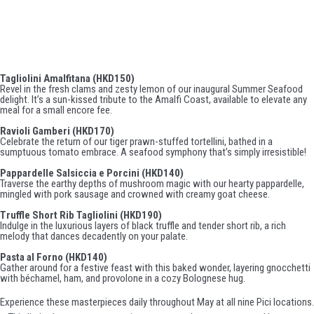
Featured Encores:
Tagliolini Amalfitana (HKD150)
Revel in the fresh clams and zesty lemon of our inaugural Summer Seafood
delight. It’s a sun-kissed tribute to the Amalfi Coast, available to elevate any
meal for a small encore fee.
Ravioli Gamberi (HKD170)
Celebrate the return of our tiger prawn-stuffed tortellini, bathed in a
sumptuous tomato embrace. A seafood symphony that’s simply irresistible!
Pappardelle Salsiccia e Porcini (HKD140)
Traverse the earthy depths of mushroom magic with our hearty pappardelle,
mingled with pork sausage and crowned with creamy goat cheese.
Truffle Short Rib Tagliolini (HKD190)
Indulge in the luxurious layers of black truffle and tender short rib, a rich
melody that dances decadently on your palate.
Pasta al Forno (HKD140)
Gather around for a festive feast with this baked wonder, layering gnocchetti
with béchamel, ham, and provolone in a cozy Bolognese hug.
Experience these masterpieces daily throughout May at all nine Pici locations.