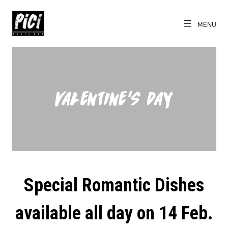
Skip
to
content
MENU
EN
PICI
The World's
Local Pasta Bar
VALENTINE’S DAY
Special Romantic Dishes
available all day on 14 Feb.