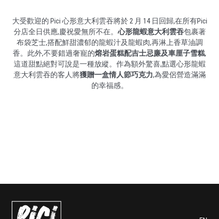
大受歡迎的 Pici 心形意大利雲吞將於 2 月 14 日回歸,在所有Pici
分店全日供應,慶祝愛無所不在。
心形龍蝦意大利雲吞
包裹著
布袋芝士,搭配鮮甜濃郁的龍蝦汁及龍蝦肉,再淋上香草油調
香。此外,不要錯過奢寵的
熔岩蛋糕配吉士忌廉及車厘子雪糕
,
這道甜點絕對可說是一種放縱。作為額外驚喜,點選心形龍蝦
意大利雲吞的客人將
獲贈一盒情人節巧克力
,為愛侶營造滿滿
的幸福感。