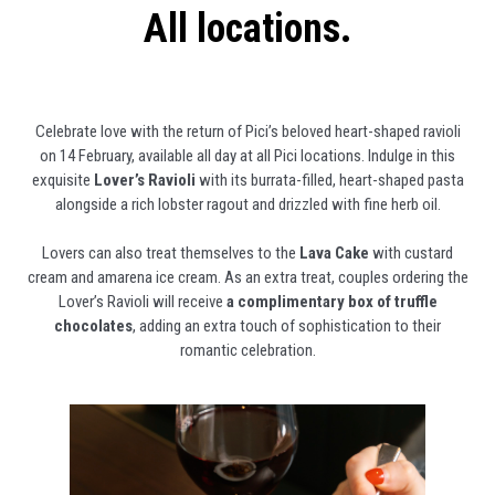
All locations.
Celebrate love with the return of Pici’s beloved heart-shaped ravioli
on 14 February, available all day at all Pici locations. Indulge in this
exquisite
Lover’s Ravioli
with its burrata-filled, heart-shaped pasta
alongside a rich lobster ragout and drizzled with fine herb oil.
Lovers can also treat themselves to the
Lava Cake
with custard
cream and amarena ice cream. As an extra treat, couples ordering the
Lover’s Ravioli will receive
a complimentary box of truffle
chocolates
, adding an extra touch of sophistication to their
romantic celebration.