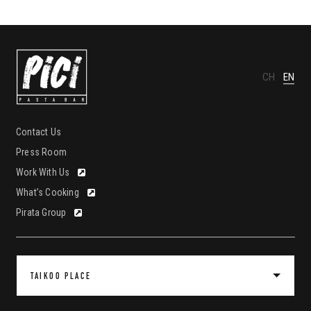
CH
EN
Contact Us
Press Room
Work With Us
What’s Cooking
Pirata Group
TAIKOO PLACE