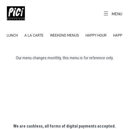
Skip
to
content
MENU
CH
EN
PICI
The World's
Local Pasta Bar
LUNCH
A LA CARTE
WEEKEND MENUS
HAPPY HOUR
HAPPY H
Our menu changes monthly, this menu is for reference only.
We are cashless, all forms of digital payments accepted.