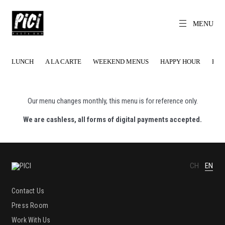
Skip
to
content
MENU
CH
EN
PICI
The World's
Local Pasta Bar
LUNCH
A LA CARTE
WEEKEND MENUS
HAPPY HOUR
HAP
Our menu changes monthly, this menu is for reference only.
We are cashless, all forms of digital payments accepted.
CH
EN
Contact Us
Press Room
Work With Us