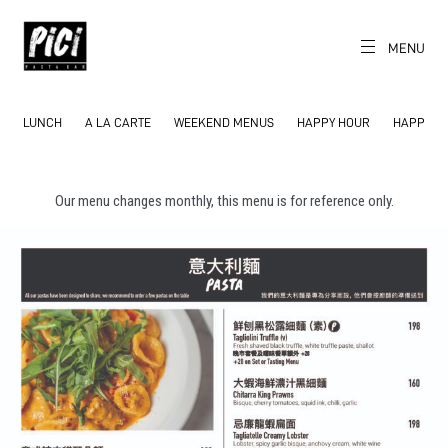
Skip
to
content
MENU
CH
EN
PICI
The World's
Local Pasta Bar
LUNCH
A LA CARTE
WEEKEND MENUS
HAPPY HOUR
HAPPY H
Our menu changes monthly, this menu is for reference only.