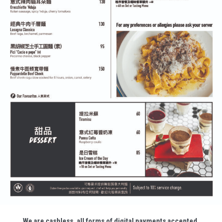
We are cashless, all forms of digital payments accepted.